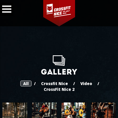
Gallery
All
/
Crossfit Nice
/
Video
/
CrossFit Nice 2